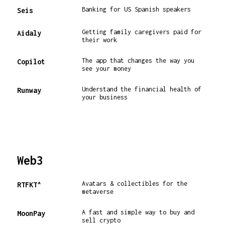
Banking for US Spanish speakers
Seis
Getting family caregivers paid for
Aidaly
their work
The app that changes the way you
Copilot
see your money
Understand the financial health of
Runway
your business
Web3
Avatars & collectibles for the
RTFKT^
metaverse
A fast and simple way to buy and
MoonPay
sell crypto