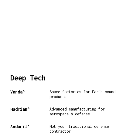
Deep Tech
Varda^
Space factories for Earth-bound
products
Hadrian^
Advanced manufacturing for
aerospace & defense
Anduril^
Not your traditional defense
contractor