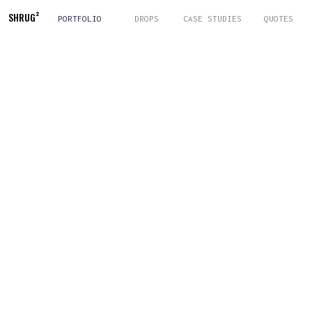
SHRUG
²
PORTFOLIO
DROPS
CASE STUDIES
QUOTES