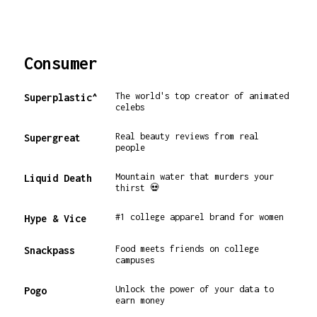
Consumer
The world's top creator of animated
Superplastic^
celebs
Real beauty reviews from real
Supergreat
people
Mountain water that murders your
Liquid Death
thirst 💀
#1 college apparel brand for women
Hype & Vice
Food meets friends on college
Snackpass
campuses
Unlock the power of your data to
Pogo
earn money