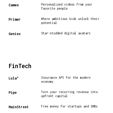
Personalized videos from your
Cameo
favorite people
Where ambitious kids unlock their
Primer
potential
Star-studded digital avatars
Genies
FinTech
Insurance API for the modern
Lula^
economy
Turn your recurring revenue into
Pipe
upfront capital
Free money for startups and SMBs
MainStreet