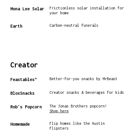
Frictionless solar installation for
Mona Lee Solar
your home
Carbon-neutral funerals
Earth
Creator
Better-for-you snacks by MrBeast
Feastables^
Creator snacks & beverages for kids
BloxSnacks
The Jonas Brothers popcorn!
Rob's Popcorn
Shop here
Flip homes like the Austin
Homemade
Flipsters