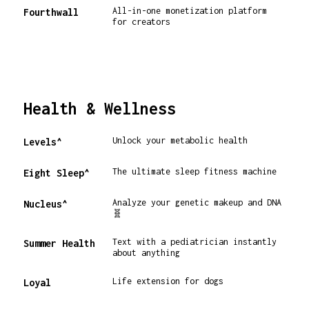
All-in-one monetization platform
Fourthwall
for creators
Health & Wellness
Unlock your metabolic health
Levels^
The ultimate sleep fitness machine
Eight Sleep^
Analyze your genetic makeup and DNA
Nucleus^
🧬
Text with a pediatrician instantly
Summer Health
about anything
Life extension for dogs
Loyal