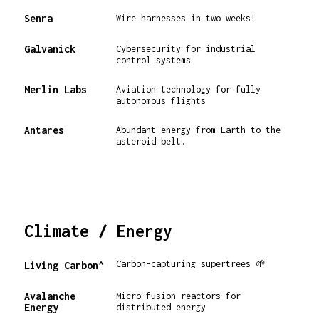
Senra
Wire harnesses in two weeks!
Galvanick
Cybersecurity for industrial
control systems
Merlin Labs
Aviation technology for fully
autonomous flights
Antares
Abundant energy from Earth to the
asteroid belt.
Climate / Energy
Carbon-capturing supertrees 🌱
Living Carbon^
Avalanche
Micro-fusion reactors for
Energy
distributed energy