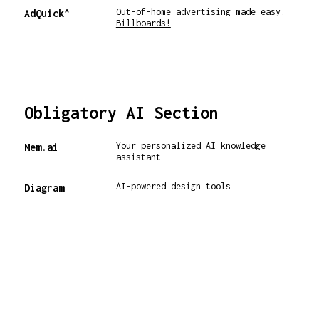
Out-of-home advertising made easy.
AdQuick^
Billboards!
Obligatory AI Section
Your personalized AI knowledge
Mem.ai
assistant
AI-powered design tools
Diagram
Incredibly useful Superhuman AI
Superhuman^
implementation ⚡️
Create any image from your
PlaygroundAI
imagination
AI-powered outbound recruiting
Betterleap
platform