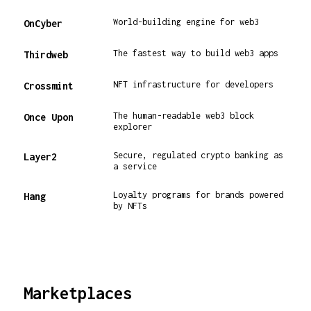
World-building engine for web3
OnCyber
The fastest way to build web3 apps
Thirdweb
NFT infrastructure for developers
Crossmint
The human-readable web3 block
Once Upon
explorer
Secure, regulated crypto banking as
Layer2
a service
Loyalty programs for brands powered
Hang
by NFTs
Marketplaces