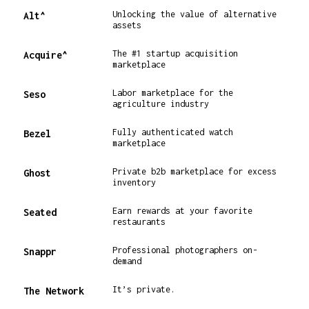
Unlocking the value of alternative
Alt^
assets
The #1 startup acquisition
Acquire^
marketplace
Labor marketplace for the
Seso
agriculture industry
Fully authenticated watch
Bezel
marketplace
Private b2b marketplace for excess
Ghost
inventory
Earn rewards at your favorite
Seated
restaurants
Professional photographers on-
Snappr
demand
It’s private.
The Network